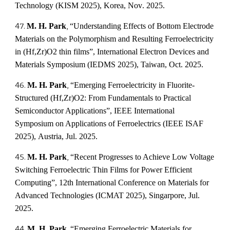
Technology (KISM 2025)
,
Korea, Nov
. 2025.
4
7.
M. H. Park
,
“
Understanding Effects of Bottom Electrode
Materials on the Polymorphism and Resulting Ferroelectricity
in (Hf,Zr)O2 thin films
”,
International Electron Devices and
Materials Symposium (IEDMS 2025)
,
Taiwan, Oct
. 2025.
4
6
.
M. H. Park
,
“
Emerging Ferroelectricity in Fluorite-
Structured (Hf,Zr)O2: From Fundamentals to Practical
Semiconductor Applications
”,
IEEE International
Symposium on Applications of Ferroelectrics (IEEE ISAF
2025)
,
Austria
,
Jul
. 2025.
4
5
.
M. H. Park
,
“
Recent Progresses to Achieve Low Voltage
Switching Ferroelectric Thin Films for Power Efficient
Computing
”, 12th International Conference on Materials for
Advanced Technologies (ICMAT 2025),
Singarpore
, Ju
l
.
2025.
4
4
.
M. H. Park
,
“Emerging Ferroelectric Materials for