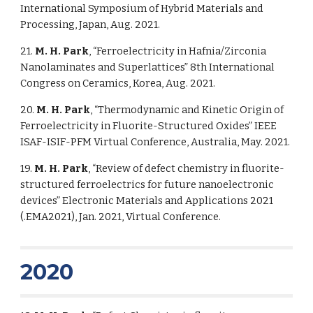
International Symposium of Hybrid Materials and
Processing, Japan, Aug. 2021.
21.
M. H. Park
, “Ferroelectricity in Hafnia/Zirconia
Nanolaminates and Superlattices” 8th International
Congress on Ceramics, Korea, Aug. 2021.
20.
M. H. Park
, “Thermodynamic and Kinetic Origin of
Ferroelectricity in Fluorite-Structured Oxides” IEEE
ISAF-ISIF-PFM Virtual Conference, Australia, May. 2021.
19.
M. H. Park
, “Review of defect chemistry in fluorite-
structured ferroelectrics for future nanoelectronic
devices” Electronic Materials and Applications 2021
(
.
EMA2021), Jan. 2021, Virtual Conference.
2020