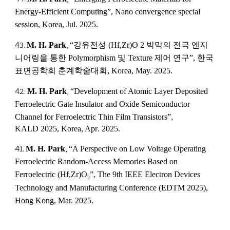
Energy-Efficient Computing”,
Nano convergence special
session
,
Korea
,
Jul
. 2025.
4
3
.
M. H. Park
,
“강유전성 (Hf,Zr)O 2 박막의 전극 엔지
니어링을 통한 Polymorphism 및 Texture 제어 연구”, 한국
표면공학회 춘계학술대회, Korea, May. 2025.
4
2
.
M. H. Park
,
“
Development of Atomic Layer Deposited
Ferroelectric Gate Insulator and Oxide Semiconductor
Channel for Ferroelectric Thin Film Transistors
”,
KALD 2025
,
Korea, Apr
. 2025.
41.
M. H. Park
,
“A Perspective on Low Voltage Operating
Ferroelectric Random-Access Memories Based on
Ferroelectric (Hf,Zr)O
”, The 9th IEEE Electron Devices
2
Technology and Manufacturing Conference (EDTM 2025),
Hong Kong, Mar. 2025.