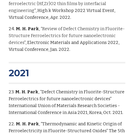
ferroelectric (Hf,Zr)O2 thin films by interfacial
engineering
”, High k Workshop 2022 Virtual Event,
Virtual Conference, Apr. 2022.
24.
M. H. Park
, “
Review of Defect Chemistry in Fluorite-
Structure Ferroelectrics for future nanoelectronic
devices
”, Electronic Materials and Applications 2022,
Virtual Conference, Jan. 2022.
2021
23.
M. H. Park
, “Defect Chemistry in Fluorite-Structure
Ferroelectrics for future nanoelectronic devices”
International Union of Materials Research Societies -
International Conference in Asia 2021, Korea, Oct. 2021.
22.
M. H. Park
, “Thermodynamic and Kinetic Origin of
Ferroelectricity in Fluorite-Structured Oxides” The 5th