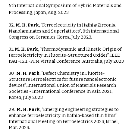
5th International Symposium of Hybrid Materials and
Processing, Japan, Aug. 2023
32.
M. H. Park
, “Ferroelectricity in Hafnia/Zirconia
Nanolaminates and Superlattices”, 8th International
Congress on Ceramics, Korea, July 2023.
31.
M. H. Park
, “Thermodynamic and Kinetic Origin of
Ferroelectricity in Fluorite-Structured Oxides”, IEEE
ISAF-ISIF-PFM Virtual Conference, Australia, July 2023.
30.
M. H. Park
, “Defect Chemistry in Fluorite-
Structure Ferroelectrics for future nanoelectronic
devices”, International Union of Materials Research
Societies - International Conference in Asia 2021,
Korea, July 2023.
29.
M. H. Park
, “Emerging engineering strategies to
enhance ferroelectricity in hafnia-based thin films”
International Meeting on Ferroelectrics 2023, Israel,
Mar. 2023.