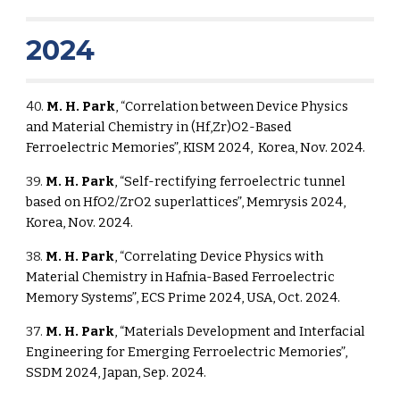
2024
40.
M. H. Park
, “Correlation between Device Physics
and Material Chemistry in (Hf,Zr)O2-Based
Ferroelectric Memories”, KISM 2024, Korea, Nov. 2024.
39.
M. H. Park
, “Self-rectifying ferroelectric tunnel
based on HfO2/ZrO2 superlattices”, Memrysis 2024,
Korea, Nov. 2024.
38.
M. H. Park
, “Correlating Device Physics with
Material Chemistry in Hafnia-Based Ferroelectric
Memory Systems”, ECS Prime 2024, USA, Oct. 2024.
37.
M. H. Park
, “Materials Development and Interfacial
Engineering for Emerging Ferroelectric Memories”,
SSDM 2024, Japan, Sep. 2024.