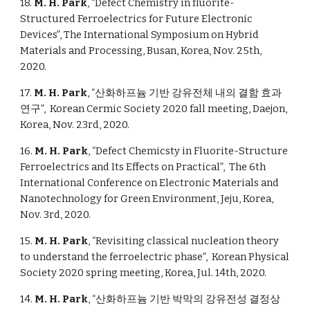
18.
M. H. Park
, “Defect Chemistry in fluorite-
Structured Ferroelectrics for Future Electronic
Devices”, The International Symposium on Hybrid
Materials and Processing,
B
usan, Korea, Nov. 25th,
2020.
17.
M. H. Park
, “산화하프늄 기반 강유전체 내의 결함 효과
연구”, Korean Cermic Society 2020 fall meeting, Daejon,
Korea, Nov. 23rd, 2020.
16.
M. H. Park
, “Defect Chemicsty in Fluorite-Structure
Ferroelectrics and Its Effects on Practical”, The 6th
International Conference on Electronic Materials and
Nanotechnology for Green Environment, Jeju, Korea,
Nov. 3rd, 2020.
15.
M. H. Park
, “Revisiting classical nucleation theory
to understand the ferroelectric phase”, Korean Physical
Society 2020 spring meeting, Korea, Jul. 14th, 2020.
14.
M. H. Park
, “산화하프늄 기반 박막의 강유전성 결정상