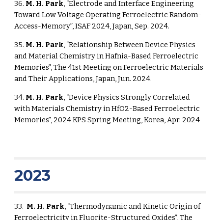
36.
M. H. Park
, “Electrode and Interface Engineering
Toward Low Voltage Operating Ferroelectric Random-
Access-Memory”, ISAF 2024, Japan, Sep. 2024.
35.
M. H. Park
, “Relationship Between Device Physics
and Material Chemistry in Hafnia-Based Ferroelectric
Memories”, The 41st Meeting on Ferroelectric Materials
and Their Applications, Japan, Jun. 2024.
34.
M. H. Park
, “Device Physics Strongly Correlated
with Materials Chemistry in HfO2-Based Ferroelectric
Memories”, 2024 KPS Spring Meeting, Korea, Apr. 2024
2023
3
3
.
M. H. Park
,
“Thermodynamic and Kinetic Origin of
Ferroelectricity in Fluorite-Structured Oxides”, The