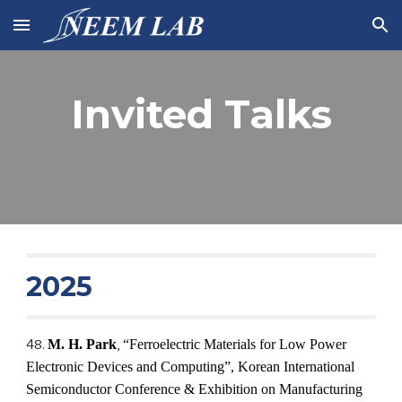
Skip to main content
Skip to navigation
Invited Talks
202
5
4
8
.
M. H. Park
,
“
Ferroelectric Materials for Low Power
Electronic Devices and Computing
”,
Korean International
Semiconductor Conference & Exhibition on Manufacturing