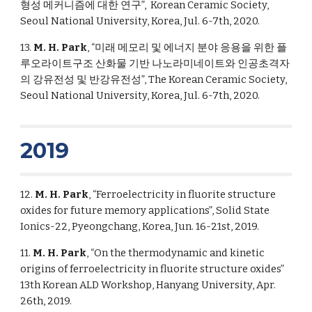
형성 메커니즘에 대한 연구”, Korean Ceramic Society,
Seoul National University, Korea, Jul. 6-7th, 2020.
13.
M. H. Park
, “미래 메모리 및 에너지 분야 응용을 위한 플
루오라이트구조 산화물 기반 나노라미네이트와 인공초격자
의 강유전성 및 반강유전성”, The Korean Ceramic Society,
Seoul National University, Korea, Jul. 6-7th, 2020.
2019
12.
M. H. Park
, “Ferroelectricity in fluorite structure
oxides for future memory applications”, Solid State
Ionics-22, Pyeongchang, Korea, Jun. 16-21st, 2019.
11.
M. H. Park
, “On the thermodynamic and kinetic
origins of ferroelectricity in fluorite structure oxides”
13th Korean ALD Workshop, Hanyang University, Apr.
26th, 2019.