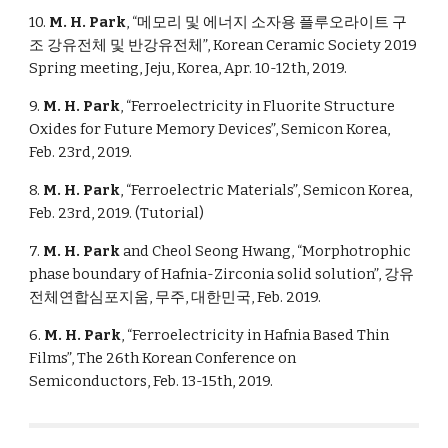
10.
M. H. Park
, “메모리 및 에너지 소자용 플루오라이트 구
조 강유전체 및 반강유전체”, Korean Ceramic Society 2019
Spring meeting, Jeju, Korea, Apr. 10-12th, 2019.
9.
M. H. Park
, “Ferroelectricity in Fluorite Structure
Oxides for Future Memory Devices”, Semicon Korea,
Feb. 23rd, 2019.
8.
M. H. Park
, “Ferroelectric Materials”, Semicon Korea,
Feb. 23rd, 2019. (Tutorial)
7.
M. H. Park
and Cheol Seong Hwang, “Morphotrophic
phase boundary of Hafnia-Zirconia solid solution”, 강유
전체연합심포지움, 무주, 대한민국, Feb. 2019.
6.
M. H. Park
, “Ferroelectricity in Hafnia Based Thin
Films”, The 26th Korean Conference on
Semiconductors, Feb. 13-15th, 2019.