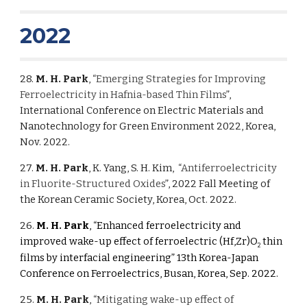
2022
28.
M. H. Park
, “
Emerging Strategies for Improving
Ferroelectricity in Hafnia-based Thin Films
”,
International Conference on Electric Materials and
Nanotechnology for Green Environment 2022, Korea,
Nov. 2022.
27.
M. H. Park
,
K. Yang, S. H. Kim,
“
Antiferroelectricity
in Fluorite-Structured Oxides
”, 2022 Fall Meeting of
the Korean Ceramic Society, Korea, Oct. 2022.
26.
M. H. Park
, “Enhanced ferroelectricity and
improved wake-up effect of ferroelectric (Hf,Zr)O
thin
2
films by interfacial engineering” 13th Korea-Japan
Conference on Ferroelectrics, Busan, Korea, Sep. 2022.
25.
M. H. Park
, “
Mitigating wake-up effect of