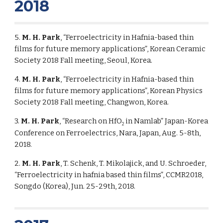
2018
5.
M. H. Park
, “Ferroelectricity in Hafnia-based thin
films for future memory applications”, Korean Ceramic
Society 2018 Fall meeting, Seoul, Korea.
4.
M. H. Park
, “Ferroelectricity in Hafnia-based thin
films for future memory applications”, Korean Physics
Society 2018 Fall meeting, Changwon, Korea.
3.
M. H. Park
, “Research on HfO
in Namlab” Japan-Korea
2
Conference on Ferroelectrics, Nara, Japan, Aug. 5-8th,
2018.
2.
M. H. Park
, T. Schenk, T. Mikolajick, and U. Schroeder,
“Ferroelectricity in hafnia based thin films”, CCMR2018,
Songdo (Korea), Jun. 25-29th, 2018.