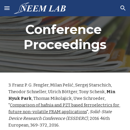
Skip to main content
Skip to navigation
Conference 
Proceedings
3. Franz P. G. Fengler, Milan Pešić, Sergej Starschich, 
Theodor Schneller, Ulrich Böttger, Tony Schenk, 
Min 
Hyuk Park
, Thomas Mikolajick, Uwe Schroeder, 
"
Comparison of hafnia and PZT based ferroelectrics for 
future non-volatile FRAM applications
", 
Solid-State 
Device Research Conference (ESSDERC)
, 2016 46th 
European, 369-372, 2016. 