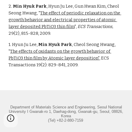
2. 
Min Hyuk Park
, Hyun Ju Lee, Gun Hwan Kim, Cheol 
Seong Hwang, "
The effect of periodic relaxation on the 
growth behavior and electrical properties of atomic 
layer deposited PbTiO3 thin film
", 
ECS Transactions,
29(2), 815-828, 2009. 
1. Hyun Ju Lee, 
Min Hyuk Park
, Cheol Seong Hwang, 
"
The effects of oxidants on the growth behavior of 
PbTiO3 thin film by Atomic layer deposition"
, ECS 
Transactions 19(2): 829-841, 2009. 
Department of Materials Science and Engineering, Seoul National
University I Gwanak-ro 1, Daehag-dong, Gwanak-gu, Seoul, 08826,
Korea
(Tel) +82-2-880-7159